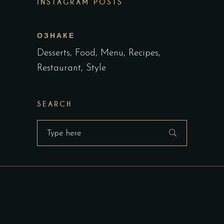
INSTAGRAM POSTS
ОЗНАКЕ
Desserts
Food
Menu
Recipes
Restaurant
Style
SEARCH
Search
for: