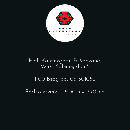
Mali Kalemegdan & Kahvana,
Veliki Kalemegdan 2
1100 Beograd,
061301050
Radno vreme : 08:00 h – 23:00 h