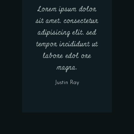
Lorem ipsum dolor
sit amet, consectetur
adipisicing elit, sed
tempor incididunt ut
labore edol ore
magna.
Justin Ray