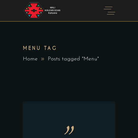
MENU TAG
Home
Posts tagged "Menu"