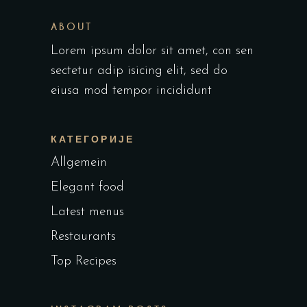
ABOUT
Lorem ipsum dolor sit amet, con sen
sectetur adip isicing elit, sed do
eiusa mod tempor incididunt
КАТЕГОРИЈЕ
Allgemein
Elegant food
Latest menus
Restaurants
Top Recipes