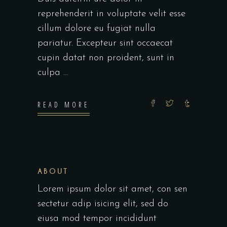
reprehenderit in voluptate velit esse
cillum dolore eu fugiat nulla
pariatur. Excepteur sint occaecat
cupin datat non proident, sunt in
culpa
READ MORE
ABOUT
Lorem ipsum dolor sit amet, con sen
sectetur adip isicing elit, sed do
eiusa mod tempor incididunt