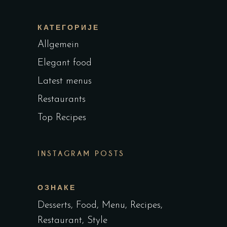
КАТЕГОРИЈЕ
Allgemein
Elegant food
Latest menus
Restaurants
Top Recipes
INSTAGRAM POSTS
ОЗНАКЕ
Desserts
Food
Menu
Recipes
Restaurant
Style