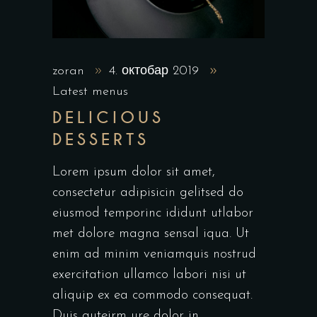
zoran
4. октобар 2019
Latest menus
DELICIOUS
DESSERTS
Lorem ipsum dolor sit amet,
consectetur adipisicin gelitsed do
eiusmod temporinc ididunt utlabor
met dolore magna sensal iqua. Ut
enim ad minim veniamquis nostrud
exercitation ullamco labori nisi ut
aliquip ex ea commodo consequat.
Duis auteirm ure dolor in