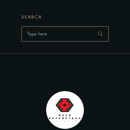
SEARCH
Search
for: