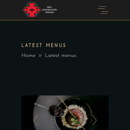
LATEST MENUS
Home
Latest menus