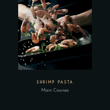
SHRIMP PASTA
Main Courses