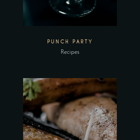
PUNCH PARTY
Recipes