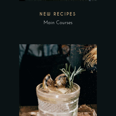
NEW RECIPES
Main Courses