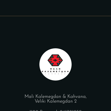
Mali Kalemegdan & Kahvana,
Veliki Kalemegdan 2