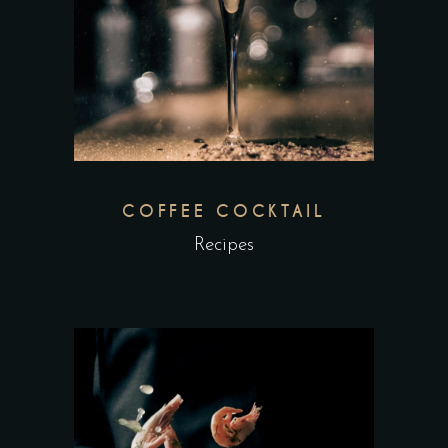
COFFEE COCKTAIL
Recipes