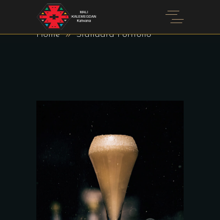
STANDARD PORTFOLIO
Home
Standard Portfolio