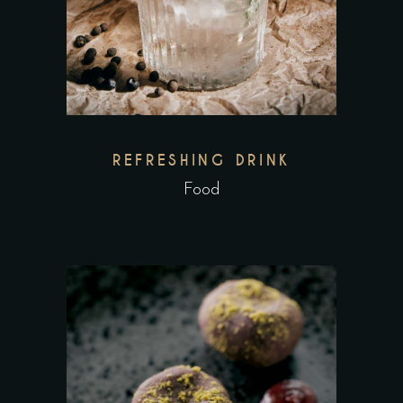
REFRESHING DRINK
Food