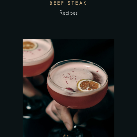
BEEF STEAK
Recipes