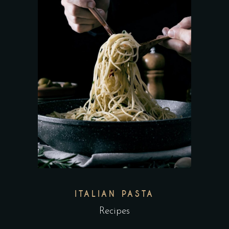
ITALIAN PASTA
Recipes