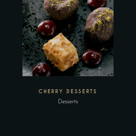
CHERRY DESSERTS
Desserts