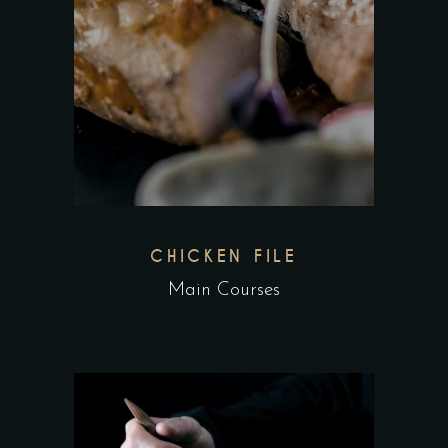
CHICKEN FILE
Main Courses